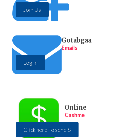
Join Us
Gotabgaa
Emails
Log In
Online
Cashme
Click here To send $