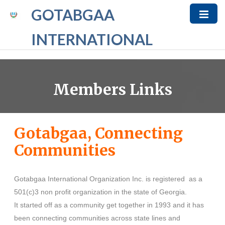
GOTABGAA
INTERNATIONAL
Members Links
Gotabgaa, Connecting
Communities
Gotabgaa International Organization Inc. is registered as a
501(c)3 non profit organization in the state of Georgia.
It started off as a community get together in 1993 and it has
been connecting communities across state lines and