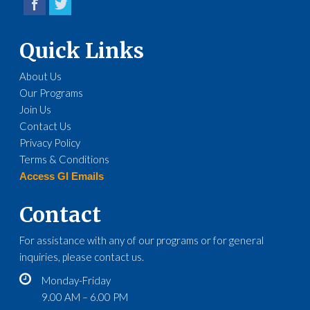
Quick Links
About Us
Our Programs
Join Us
Contact Us
Privacy Policy
Terms & Conditions
Access GI Emails
Contact
For assistance with any of our programs or for general
inquiries, please contact us.
Monday-Friday
9.00 AM – 6.00 PM