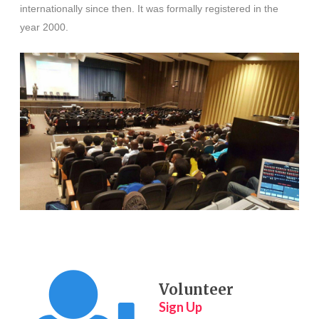
internationally since then.
It was formally registered in the
year 2000.
Volunteer
Sign Up