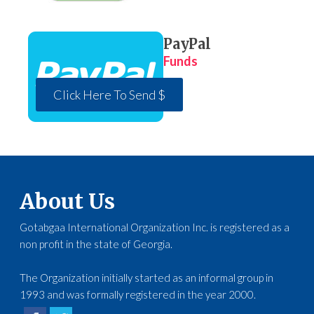
PayPal
Funds
Click Here To Send $
About Us
Gotabgaa International Organization Inc. is registered as a
non profit in the state of Georgia.
The Organization initially started as an informal group in
1993 and was formally registered in the year 2000.